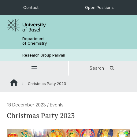
Contact
Open Positions
Department
of Chemistry
Research Group Palivan
Search
Christmas Party 2023
18 December 2023
/ Events
Christmas Party 2023