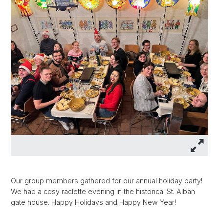
Our group members gathered for our annual holiday party!
We had a cosy raclette evening in the historical St. Alban
gate house. Happy Holidays and Happy New Year!