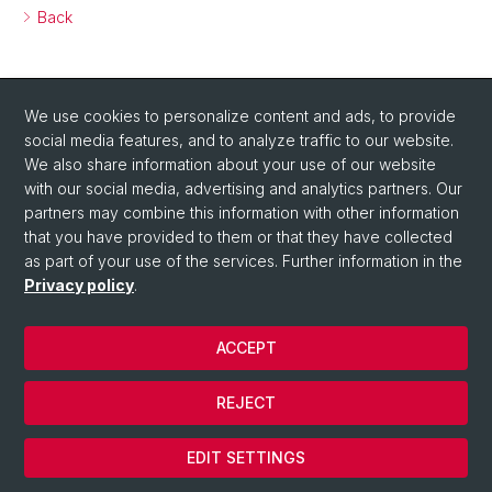
Back
We use cookies to personalize content and ads, to provide
social media features, and to analyze traffic to our website.
We also share information about your use of our website
with our social media, advertising and analytics partners. Our
Social Media
partners may combine this information with other information
that you have provided to them or that they have collected
Visit us on Twitter!
as part of your use of the services. Further information in the
Privacy policy
.
© University of Basel
ACCEPT
Privacy Policy
Department of Chemistry
REJECT
Legal Notice
Cookies
EDIT SETTINGS