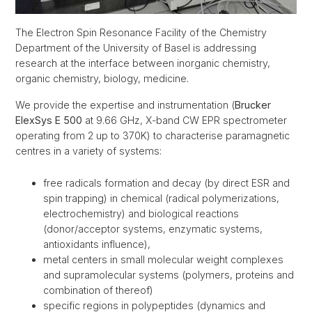
The Electron Spin Resonance Facility of the Chemistry
Department of the University of Basel is addressing
research at the interface between inorganic chemistry,
organic chemistry, biology, medicine.
We provide the expertise and instrumentation (
Brucker
ElexSys E 500
at 9.66 GHz, X-band CW EPR spectrometer
operating from 2 up to 370K) to characterise paramagnetic
centres in a variety of systems:
free radicals formation and decay (by direct ESR and
spin trapping) in chemical (radical polymerizations,
electrochemistry) and biological reactions
(donor/acceptor systems, enzymatic systems,
antioxidants influence),
metal centers in small molecular weight complexes
and supramolecular systems (polymers, proteins and
combination of thereof)
specific regions in polypeptides (dynamics and