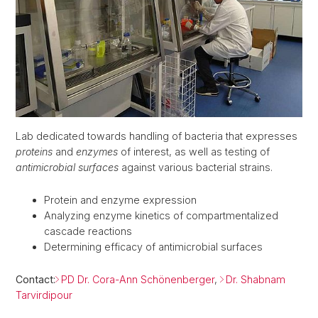
Lab dedicated towards handling of bacteria that expresses
proteins
and
enzymes
of interest, as well as testing of
antimicrobial surfaces
against various bacterial strains.
Protein and enzyme expression
Analyzing enzyme kinetics of compartmentalized
cascade reactions
Determining efficacy of antimicrobial surfaces
Contact:
PD Dr. Cora-Ann Schönenberger
,
Dr. Shabnam
Tarvirdipour