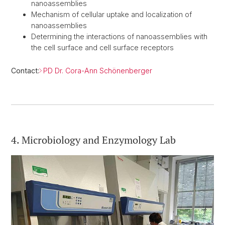
nanoassemblies
Mechanism of cellular uptake and localization of
nanoassemblies
Determining the interactions of nanoassemblies with
the cell surface and cell surface receptors
Contact:
PD Dr. Cora-Ann Schönenberger
4. Microbiology and Enzymology Lab