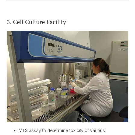
3. Cell Culture Facility
MTS assay to determine toxicity of various