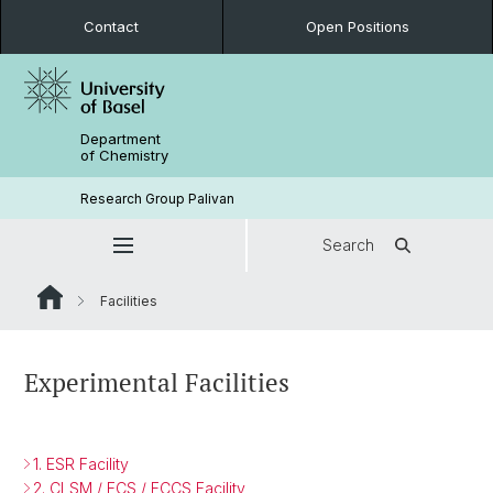
Contact
Open Positions
Department
of Chemistry
Research Group Palivan
Search
Facilities
Experimental Facilities
1. ESR Facility
2. CLSM / FCS / FCCS Facility