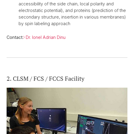
accessibility of the side chain, local polarity and
electrostatic potential), and proteins (prediction of the
secondary structure, insertion in various membranes)
by spin labeling approach
Contact:
Dr. Ionel Adrian Dinu
2. CLSM / FCS / FCCS Facility