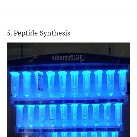
5. Peptide Synthesis