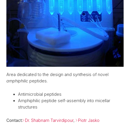
Area dedicated to the design and synthesis of novel
amphiphilic
peptides.
Antimicrobial peptides
Amphiphilic peptide self-assembly into micellar
structures
Contact:
Dr. Shabnam Tarvirdipour
,
Piotr Jasko