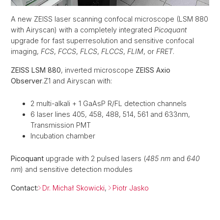
A new ZEISS laser scanning confocal microscope (LSM 880
with Airyscan) with a completely integrated
Picoquant
upgrade for fast superresolution and sensitive confocal
imaging,
FCS
,
FCCS
,
FLCS
,
FLCCS
,
FLIM
, or
FRET
.
ZEISS LSM 880
, inverted microscope
ZEISS Axio
Observer
.Z1 and Airyscan with:
2 multi-alkali + 1 GaAsP R/FL detection channels
6 laser lines 405, 458, 488, 514, 561 and 633nm,
Transmission PMT
Incubation chamber
Picoquant
upgrade with 2 pulsed lasers (
485 nm
and
640
nm
) and sensitive detection modules
Contact:
Dr. Michał Skowicki
,
Piotr Jasko