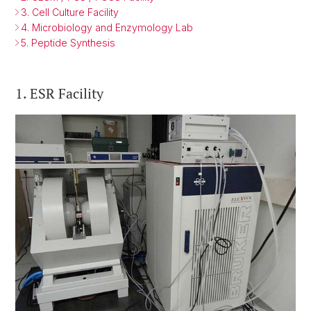
3. Cell Culture Facility
4. Microbiology and Enzymology Lab
5. Peptide Synthesis
1. ESR Facility